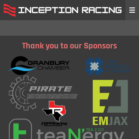
Skip
to
main
content
Thank you to our Sponsors