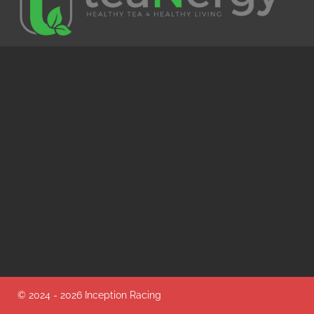
© 2024 - 2026 Inception Racing